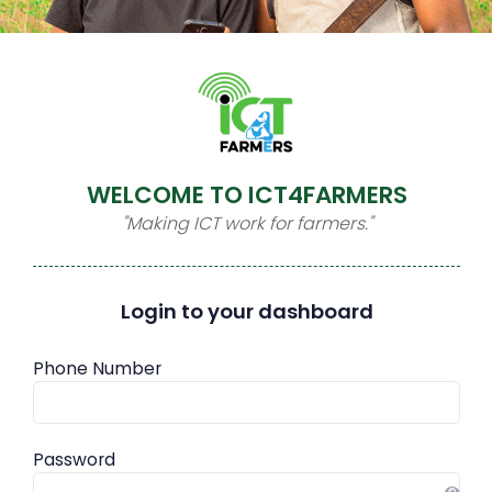
WELCOME TO ICT4FARMERS
"Making ICT work for farmers."
Login to your dashboard
Phone Number
Password