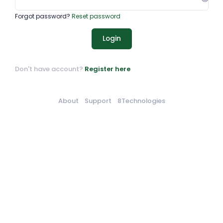
Forgot password?
Reset password
Login
Don't have account?
Register here
About
Support
8Technologies