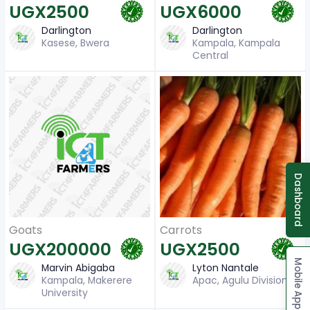
UGX2500
UGX6000
Darlington
Darlington
Kasese, Bwera
Kampala, Kampala
Central
Dashboard
Carrots
Goats
UGX2500
UGX200000
Mobile App
Lyton Nantale
Marvin Abigaba
Apac, Agulu Division
Kampala, Makerere
University