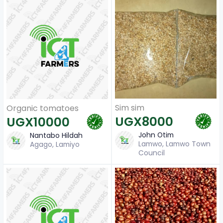
Sim sim
Organic tomatoes
UGX8000
UGX10000
John Otim
Nantabo Hildah
Lamwo, Lamwo Town
Agago, Lamiyo
Council