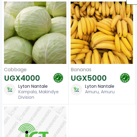
Cabbage
Bananas
UGX4000
UGX5000
Lyton Nantale
Lyton Nantale
Kampala, Makindye
Amuru, Amuru
Division