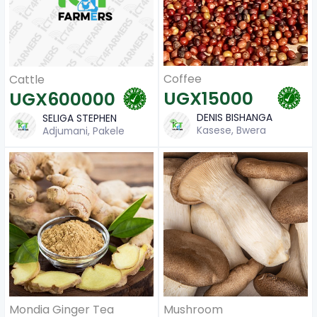
Coffee
Cattle
UGX15000
UGX600000
DENIS BISHANGA
SELIGA STEPHEN
Kasese, Bwera
Adjumani, Pakele
Mondia Ginger Tea
Mushroom