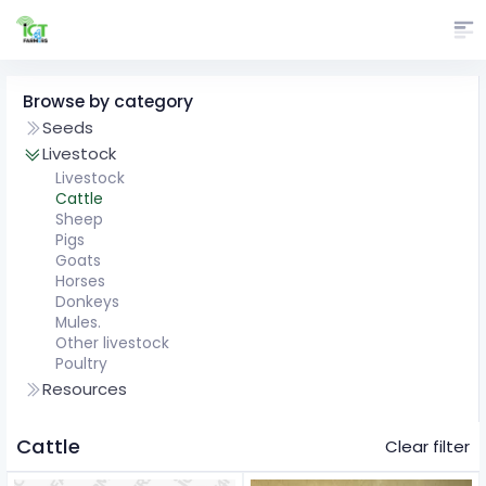
Browse by category
Seeds
Livestock
Livestock
Cattle
Sheep
Pigs
Goats
Horses
Donkeys
Mules.
Other livestock
Poultry
Resources
Cattle
Clear filter