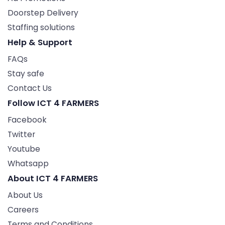
Doorstep Delivery
Staffing solutions
Help & Support
FAQs
Stay safe
Contact Us
Follow ICT 4 FARMERS
Facebook
Twitter
Youtube
Whatsapp
About ICT 4 FARMERS
About Us
Careers
Terms and Conditions