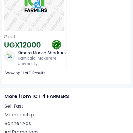
Goat
UGX12000
Kimera Marvin Shedrack
Kampala, Makerere
University
Showing 11 of 11 Results
More from ICT 4 FARMERS
Sell Fast
Membership
Banner Ads
Ad Promotions