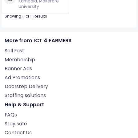
Kampala, Makerere
University
Showing 11 of 11 Results
More from ICT 4 FARMERS
Sell Fast
Membership
Banner Ads
Ad Promotions
Doorstep Delivery
Staffing solutions
Help & Support
FAQs
Stay safe
Contact Us