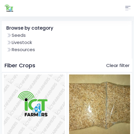
Browse by category
Seeds
Livestock
Resources
Fiber Crops
Clear filter