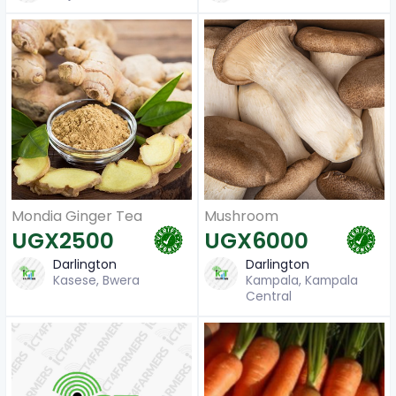
Mondia Ginger Tea
Mushroom
UGX2500
UGX6000
Darlington
Darlington
Kasese, Bwera
Kampala, Kampala
Central