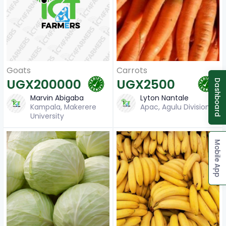
Carrots
Goats
UGX2500
UGX200000
Dashboard
Lyton Nantale
Marvin Abigaba
Apac, Agulu Division
Kampala, Makerere
University
Mobile App