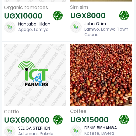
Sim sim
Organic tomatoes
UGX8000
UGX10000
John Otim
Nantabo Hildah
Lamwo, Lamwo Town
Agago, Lamiyo
Council
Coffee
Cattle
UGX15000
UGX600000
DENIS BISHANGA
SELIGA STEPHEN
Kasese, Bwera
Adjumani, Pakele