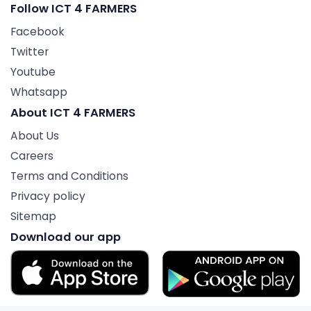
Follow ICT 4 FARMERS
Facebook
Twitter
Youtube
Whatsapp
About ICT 4 FARMERS
About Us
Careers
Terms and Conditions
Privacy policy
Sitemap
Download our app