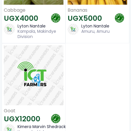
Cabbage
Bananas
UGX4000
UGX5000
Lyton Nantale
Lyton Nantale
Kampala, Makindye
Amuru, Amuru
Division
Goat
UGX12000
Kimera Marvin Shedrack