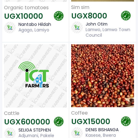
Sim sim
Organic tomatoes
UGX8000
UGX10000
John Otim
Nantabo Hildah
Lamwo, Lamwo Town
Agago, Lamiyo
Council
Coffee
Cattle
UGX15000
UGX600000
DENIS BISHANGA
SELIGA STEPHEN
Kasese, Bwera
Adjumani, Pakele