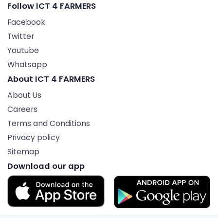
Follow ICT 4 FARMERS
Facebook
Twitter
Youtube
Whatsapp
About ICT 4 FARMERS
About Us
Careers
Terms and Conditions
Privacy policy
Sitemap
Download our app