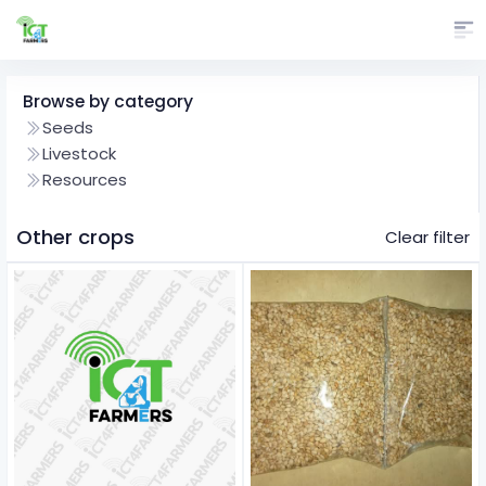
Browse by category
Seeds
Livestock
Resources
Other crops
Clear filter