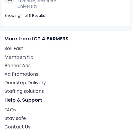
Kampala, Makerere
University
Showing 11 of 11 Results
More from ICT 4 FARMERS
Sell Fast
Membership
Banner Ads
Ad Promotions
Doorstep Delivery
Staffing solutions
Help & Support
FAQs
Stay safe
Contact Us