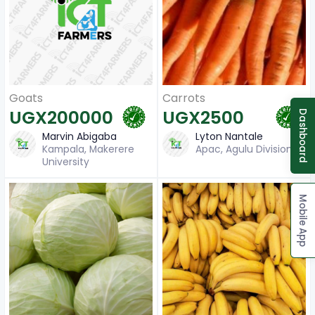
Carrots
Goats
UGX2500
UGX200000
Dashboard
Lyton Nantale
Marvin Abigaba
Apac, Agulu Division
Kampala, Makerere
University
Mobile App