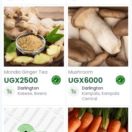
Mondia Ginger Tea
Mushroom
UGX2500
UGX6000
Darlington
Darlington
Kasese, Bwera
Kampala, Kampala
Central