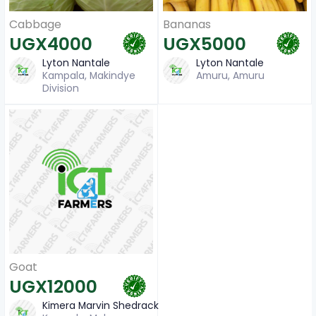
Cabbage
Bananas
UGX4000
UGX5000
Lyton Nantale
Lyton Nantale
Kampala, Makindye
Amuru, Amuru
Division
Goat
UGX12000
Kimera Marvin Shedrack